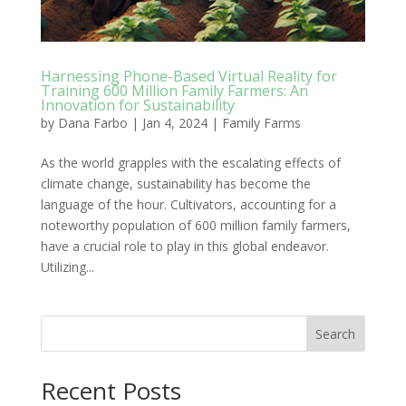
Harnessing Phone-Based Virtual Reality for
Training 600 Million Family Farmers: An
Innovation for Sustainability
by
Dana Farbo
|
Jan 4, 2024
|
Family Farms
As the world grapples with the escalating effects of
climate change, sustainability has become the
language of the hour. Cultivators, accounting for a
noteworthy population of 600 million family farmers,
have a crucial role to play in this global endeavor.
Utilizing...
Search
Recent Posts