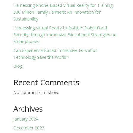
Harnessing Phone-Based Virtual Reality for Training
600 Million Family Farmers: An Innovation for
Sustainability
Harnessing Virtual Reality to Bolster Global Food
Security through Immersive Educational Strategies on
Smartphones
Can Experience Based Immersive Education
Technology Save the World?
Blog
Recent Comments
No comments to show.
Archives
January 2024
December 2023