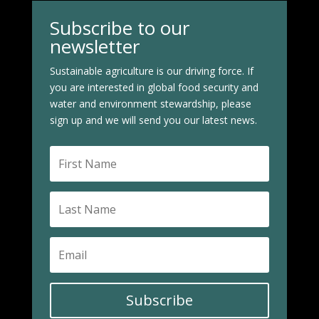
Subscribe to our
newsletter
Sustainable agriculture is our driving force. If
you are interested in global food security and
water and environment stewardship, please
sign up and we will send you our latest news.
Subscribe