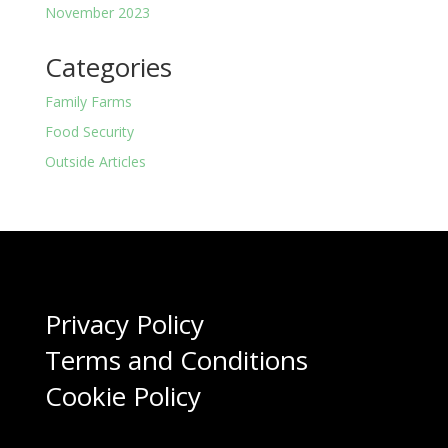
November 2023
Categories
Family Farms
Food Security
Outside Articles
Privacy Policy
Terms and Conditions
Cookie Policy