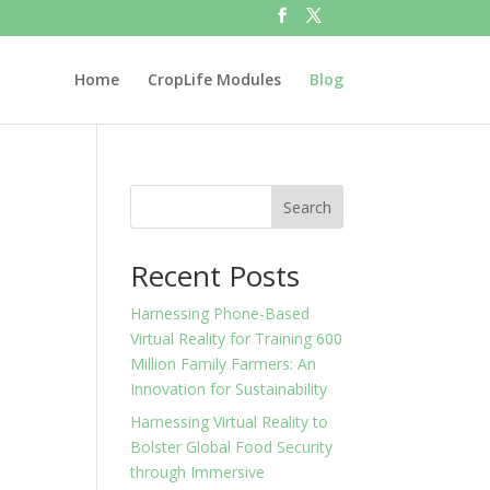
Home
CropLife Modules
Blog
Search
Recent Posts
Harnessing Phone-Based
Virtual Reality for Training 600
Million Family Farmers: An
Innovation for Sustainability
Harnessing Virtual Reality to
Bolster Global Food Security
through Immersive