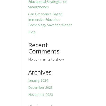
Educational Strategies on
Smartphones
Can Experience Based
Immersive Education
Technology Save the World?
Blog
Recent
Comments
No comments to show.
Archives
January 2024
December 2023
November 2023