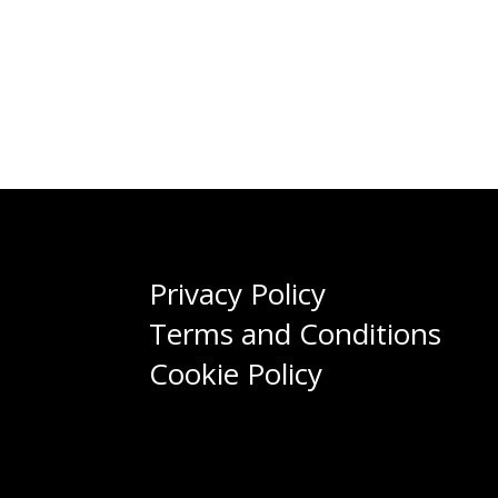
Privacy Policy
Terms and Conditions
Cookie Policy