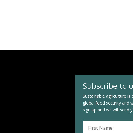
Subscribe to 
Sustainable agriculture is o
global food security and 
sign up and we will send y