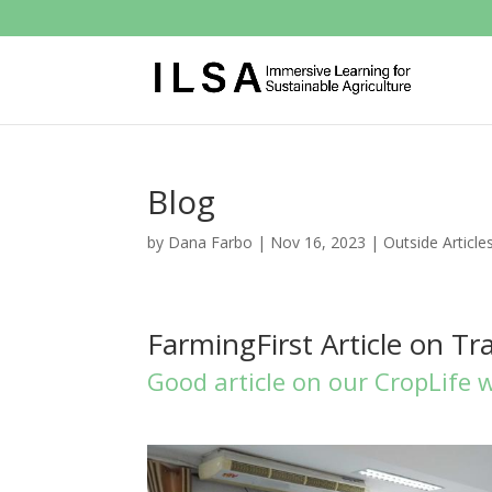
Blog
by
Dana Farbo
|
Nov 16, 2023
|
Outside Article
FarmingFirst Article on Tr
Good article on our CropLife 