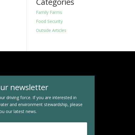
Categories
Family Farms
Food Security
Outside Articles
our newsletter
ur driving force. If you are interested in
water and environment stewardship, please
ou our latest news.