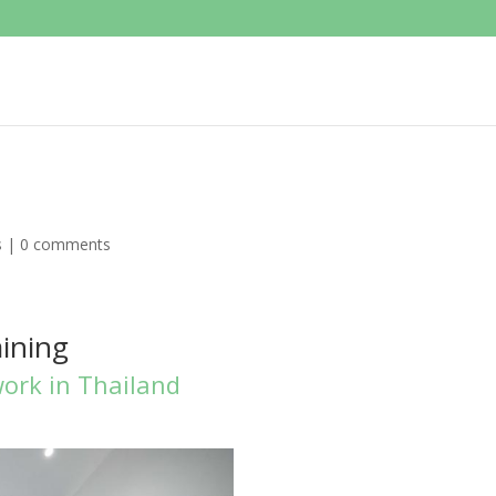
s
|
0 comments
aining
work in Thailand