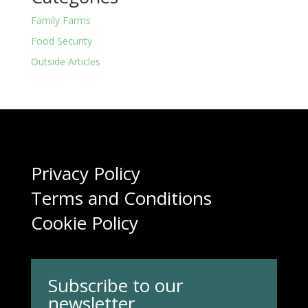
Family Farms
Food Security
Outside Articles
Privacy Policy
Terms and Conditions
Cookie Policy
Subscribe to our
newsletter