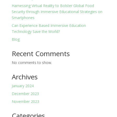
Harnessing Virtual Reality to Bolster Global Food
Security through Immersive Educational Strategies on
Smartphones
Can Experience Based Immersive Education
Technology Save the World?
Blog
Recent Comments
No comments to show.
Archives
January 2024
December 2023
November 2023
Categories