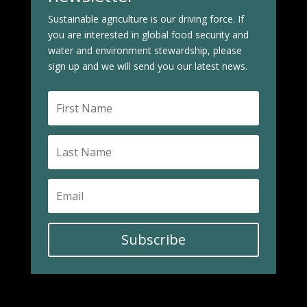
Sustainable agriculture is our driving force. If
you are interested in global food security and
water and environment stewardship, please
sign up and we will send you our latest news.
Subscribe