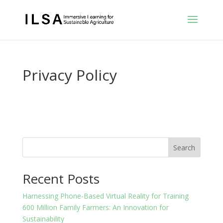
Privacy Policy
Search
Recent Posts
Harnessing Phone-Based Virtual Reality for Training
600 Million Family Farmers: An Innovation for
Sustainability