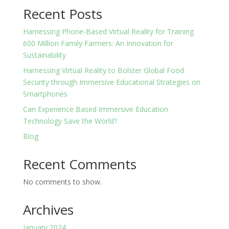
Recent Posts
Harnessing Phone-Based Virtual Reality for Training
600 Million Family Farmers: An Innovation for
Sustainability
Harnessing Virtual Reality to Bolster Global Food
Security through Immersive Educational Strategies on
Smartphones
Can Experience Based Immersive Education
Technology Save the World?
Blog
Recent Comments
No comments to show.
Archives
January 2024