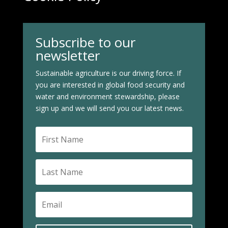
Subscribe to our
newsletter
Sustainable agriculture is our driving force. If
you are interested in global food security and
water and environment stewardship, please
sign up and we will send you our latest news.