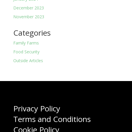
December 2023
November 2023
Categories
Family Farms
Food Security
Outside Articles
Privacy Policy
Terms and Conditions
Cookie Policy