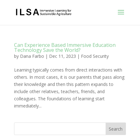
Can Experience Based Immersive Education
Technology Save the World?
by
Dana Farbo
|
Dec 11, 2023
|
Food Security
Learning typically comes from direct interactions with
others. In most cases, it is our parents that pass along
their knowledge and then this pattern expands to
include other relatives, teachers, friends, and
colleagues. The foundations of learning start
immediately...
Search